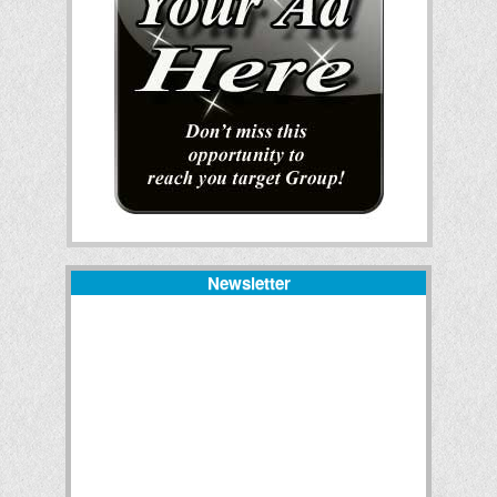
Newsletter