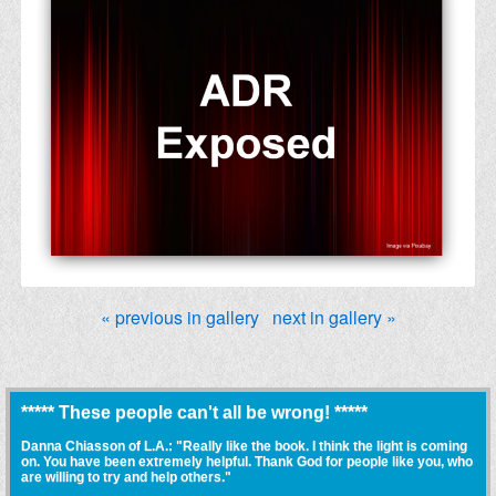
« previous in gallery
next in gallery »
***** These people can't all be wrong! *****
Danna Chiasson of L.A.: "Really like the book. I think the light is coming
on. You have been extremely helpful. Thank God for people like you, who
are willing to try and help others."