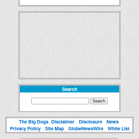
Search
The Big Dogs
Disclaimer
Disclosure
News
Privacy Policy
Site Map
GlobeNewsWire
White List