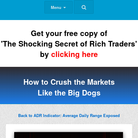
Menu
Get your free copy of
'The Shocking Secret of Rich Traders'
by
clicking here
How to Crush the Markets
Like the Big Dogs
Back to ADR Indicator: Average Daily Range Exposed