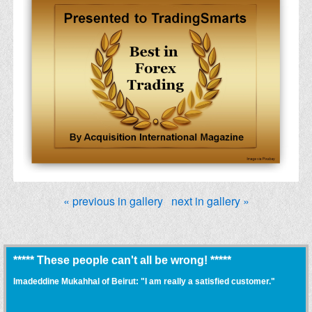
« previous in gallery
next in gallery »
***** These people can't all be wrong! *****
Imadeddine Mukahhal of Beirut: "I am really a satisfied customer."