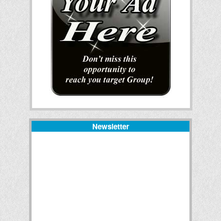
Newsletter