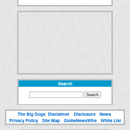
Search
The Big Dogs
Disclaimer
Disclosure
News
Privacy Policy
Site Map
GlobeNewsWire
White List