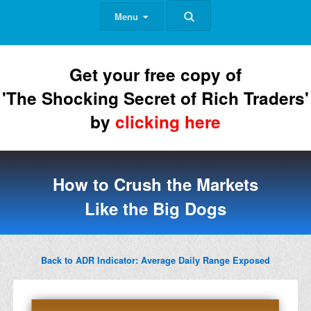
Menu
Get your free copy of
'The Shocking Secret of Rich Traders'
by
clicking here
How to Crush the Markets
Like the Big Dogs
Back to ADR Indicator: Average Daily Range Exposed