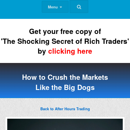
Menu
Get your free copy of
'The Shocking Secret of Rich Traders'
by
clicking here
How to Crush the Markets
Like the Big Dogs
Back to After Hours Trading