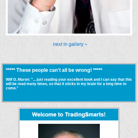
next in gallery »
***** These people can't all be wrong! *****
Wilf G. Maron: "... just reading your excellent book and I can say that this
will be read many times, so that it sticks in my brain for a long time to
come."