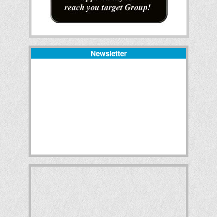
Newsletter