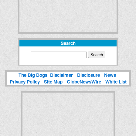
Search
The Big Dogs
Disclaimer
Disclosure
News
Privacy Policy
Site Map
GlobeNewsWire
White List