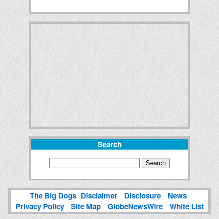
Search
The Big Dogs
Disclaimer
Disclosure
News
Privacy Policy
Site Map
GlobeNewsWire
White List