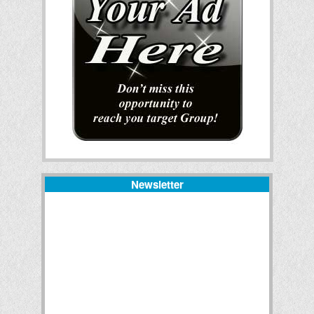
Newsletter