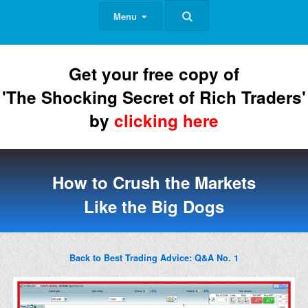
Menu
Get your free copy of
'The Shocking Secret of Rich Traders'
by
clicking here
How to Crush the Markets
Like the Big Dogs
Back to Best Trading Advice: Q&A No. 1