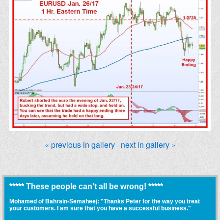
« previous in gallery
next in gallery »
***** These people can't all be wrong! *****
Mohamed of Bahrain-Semaheej: "Thanks Peter for the way you treat
your customers. I am sure that you have a successful business."