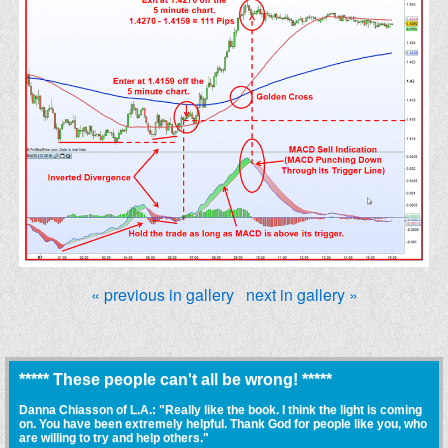
« previous in gallery
next in gallery »
***** These people can't all be wrong! *****
Danna Chiasson of L.A.: "Really like the book. I think the light is coming
on. You have been extremely helpful. Thank God for people like you, who
are willing to try and help others."