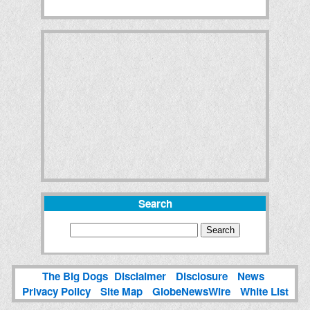
Search
The Big Dogs
Disclaimer
Disclosure
News
Privacy Policy
Site Map
GlobeNewsWire
White List