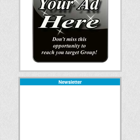
Newsletter