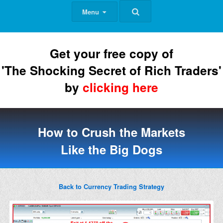
Menu
Get your free copy of
'The Shocking Secret of Rich Traders'
by
clicking here
How to Crush the Markets
Like the Big Dogs
Back to Currency Trading Strategy