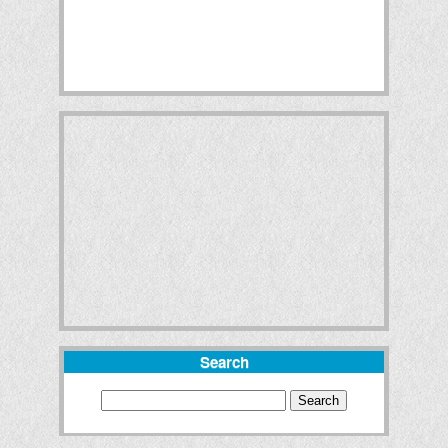
Search