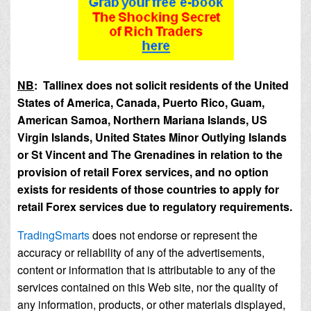
NB
: Tallinex does not solicit residents of the United
States of America, Canada, Puerto Rico, Guam,
American Samoa, Northern Mariana Islands, US
Virgin Islands, United States Minor Outlying Islands
or St Vincent and The Grenadines in relation to the
provision of retail Forex services, and no option
exists for residents of those countries to apply for
retail Forex services due to regulatory requirements.
TradingSmarts
does not endorse or represent the
accuracy or reliability of any of the advertisements,
content or information that is attributable to any of the
services contained on this Web site, nor the quality of
any information, products, or other materials displayed,