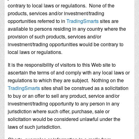
contrary to local laws or regulations. None of the
products, services and/or investment/trading
opportunities referred to in
TradingSmarts
sites are
available to persons residing in any country where the
provision of such products, services and/or
investment/trading opportunities would be contrary to
local laws or regulations.
It is the responsibility of visitors to this Web site to
ascertain the terms of and comply with any local laws or
regulations to which they are subject. Nothing on the
TradingSmarts
sites shall be construed as a solicitation
to buy or an offer to sell any product, service and/or
investment/trading opportunity to any person in any
jurisdiction where such offer, purchase, sale or
solicitation would be considered unlawful under the
laws of such jurisdiction.