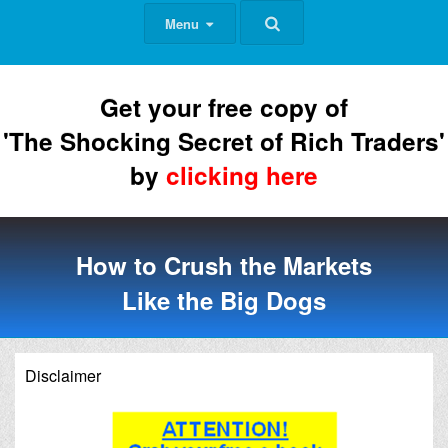
Menu
Get your free copy of
'The Shocking Secret of Rich Traders'
by
clicking here
How to Crush the Markets
Like the Big Dogs
Disclaimer