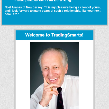
Noel Aranas of New Jersey: "It is my pleasure being a client of yours,
and I look forward to many years of such a relationship, like your next
book, etc."