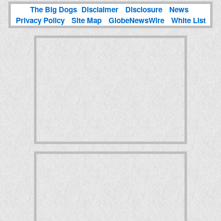
The Big Dogs
Disclaimer
Disclosure
News
Privacy Policy
Site Map
GlobeNewsWire
White List