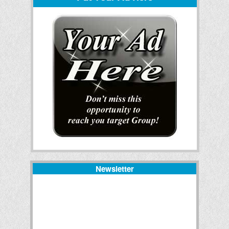
Newsletter