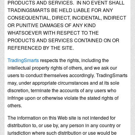
PRODUCTS AND SERVICES. IN NO EVENT SHALL
TRADINGSMARTS BE HELD LIABLE FOR ANY
CONSEQUENTIAL, DIRECT, INCIDENTAL, INDIRECT
OR PUNITIVE DAMAGES OF ANY KIND
WHATSOEVER WITH RESPECT TO THE
PRODUCTS AND SERVICES CONTAINED ON OR
REFERENCED BY THE SITE.
TradingSmarts
respects the rights, including the
intellectual property rights of others, and we ask our
users to conduct themselves accordingly. TradingSmarts
may, under appropriate circumstances and at its sole
discretion, terminate the accounts of any users who
infringe upon or otherwise violate the stated rights of
others.
The information on this Web site is not intended for
distribution to, or use by, any person in any country or
jurisdiction where such distribution or use would be