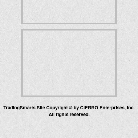
TradingSmarts Site Copyright © by CIERRO Enterprises, Inc.
All rights reserved.