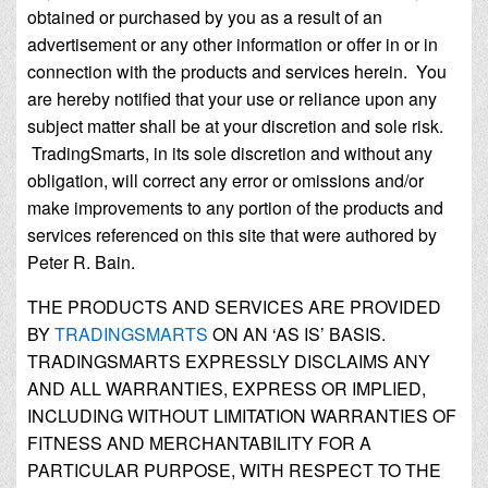
obtained or purchased by you as a result of an
advertisement or any other information or offer in or in
connection with the products and services herein. You
are hereby notified that your use or reliance upon any
subject matter shall be at your discretion and sole risk.
TradingSmarts, in its sole discretion and without any
obligation, will correct any error or omissions and/or
make improvements to any portion of the products and
services referenced on this site that were authored by
Peter R. Bain.
THE PRODUCTS AND SERVICES ARE PROVIDED
BY
TRADINGSMARTS
ON AN ‘AS IS’ BASIS.
TRADINGSMARTS EXPRESSLY DISCLAIMS ANY
AND ALL WARRANTIES, EXPRESS OR IMPLIED,
INCLUDING WITHOUT LIMITATION WARRANTIES OF
FITNESS AND MERCHANTABILITY FOR A
PARTICULAR PURPOSE, WITH RESPECT TO THE