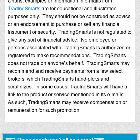
Charts, examples or information in e-mails from
TradingSmarts
are for educational and illustration
purposes only. They should not be construed as advice
or an endorsement to purchase or sell any financial
instrument or security. TradingSmarts is not regulated to
give any sort of financial advice. No employee or
persons associated with TradingSmarts is authorized or
registered to make recommendations. TradingSmarts
does not trade on anyone’s behalf. TradingSmarts may
recommend and receive payments from a few select
brokers, which TradingSmarts hand-picks and
scrutinizes. In some cases, TradingSmarts will have a
link to the product or service mentioned in its e-mails.
As such, TradingSmarts may receive compensation or
remuneration for such promotion.
***** These people can't all be wrong! *****