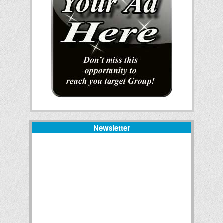
Newsletter