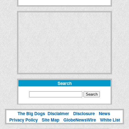
Search
The Big Dogs
Disclaimer
Disclosure
News
Privacy Policy
Site Map
GlobeNewsWire
White List