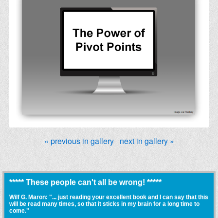
« previous in gallery
next in gallery »
***** These people can't all be wrong! *****
Wilf G. Maron: "... just reading your excellent book and I can say that this
will be read many times, so that it sticks in my brain for a long time to
come."