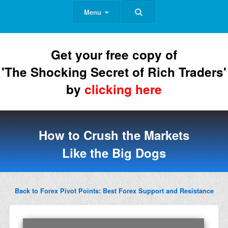
Menu
Get your free copy of
'The Shocking Secret of Rich Traders'
by
clicking here
How to Crush the Markets
Like the Big Dogs
Back to Forex Pivot Points: Best Forex Support and Resistance