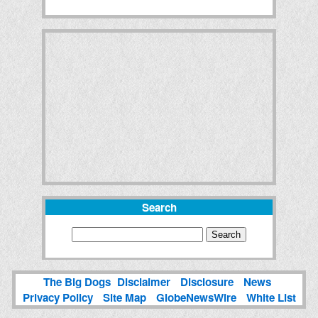
Search
The Big Dogs
Disclaimer
Disclosure
News
Privacy Policy
Site Map
GlobeNewsWire
White List