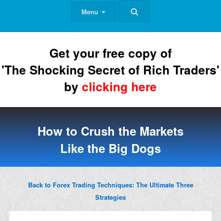
Menu
Get your free copy of
'The Shocking Secret of Rich Traders'
by
clicking here
How to Crush the Markets
Like the Big Dogs
Back to Forex Trading Techniques: The Ultimate Three
Strategies