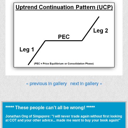
« previous in gallery
next in gallery »
***** These people can't all be wrong! *****
Jonathan Ong of Singapore: "I will never trade again without first looking
at COT and your other advice... made me want to buy your book again!"