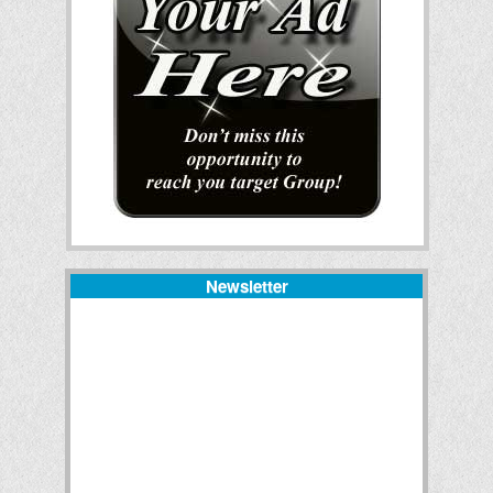
Newsletter