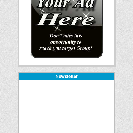
Newsletter