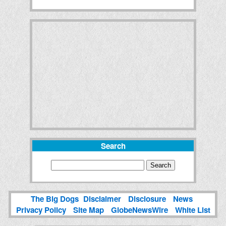
Search
The Big Dogs
Disclaimer
Disclosure
News
Privacy Policy
Site Map
GlobeNewsWire
White List