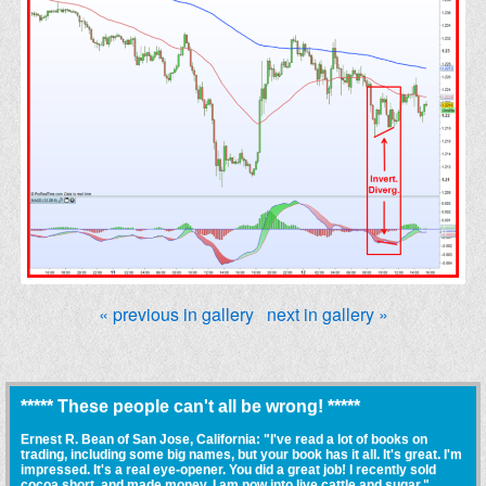
« previous in gallery
next in gallery »
***** These people can't all be wrong! *****
Ernest R. Bean of San Jose, California: "I've read a lot of books on
trading, including some big names, but your book has it all. It's great. I'm
impressed. It's a real eye-opener. You did a great job! I recently sold
cocoa short, and made money. I am now into live cattle and sugar."