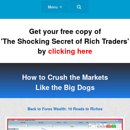
Menu
Get your free copy of
'The Shocking Secret of Rich Traders'
by
clicking here
How to Crush the Markets
Like the Big Dogs
Back to Forex Wealth: 10 Roads to Riches