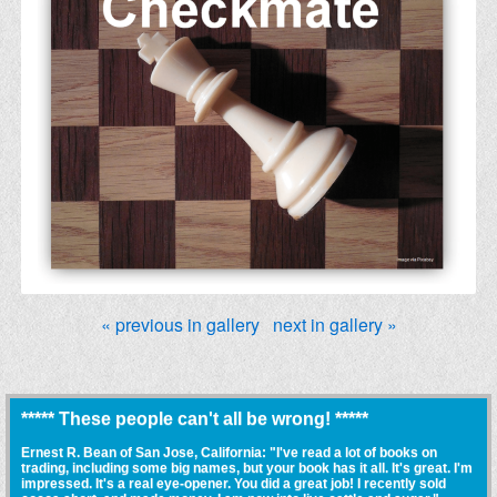
« previous in gallery
next in gallery »
***** These people can't all be wrong! *****
Ernest R. Bean of San Jose, California: "I've read a lot of books on
trading, including some big names, but your book has it all. It's great. I'm
impressed. It's a real eye-opener. You did a great job! I recently sold