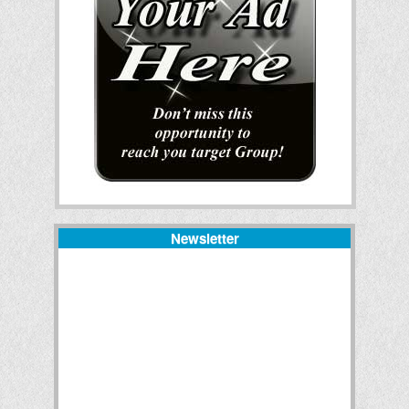
Newsletter