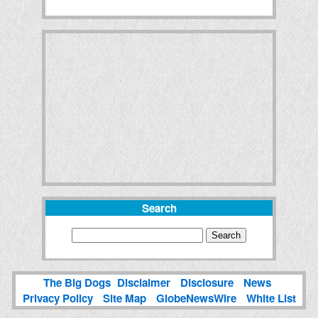
Search
The Big Dogs
Disclaimer
Disclosure
News
Privacy Policy
Site Map
GlobeNewsWire
White List