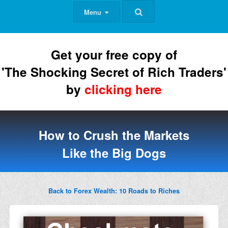
Menu
Get your free copy of
'The Shocking Secret of Rich Traders'
by
clicking here
How to Crush the Markets
Like the Big Dogs
Back to Forex Wealth: 10 Roads to Riches