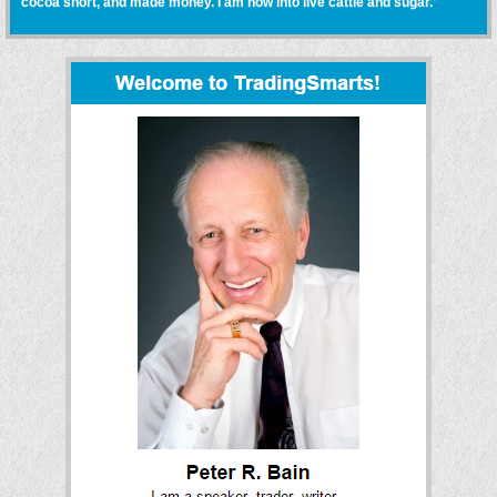
cocoa short, and made money. I am now into live cattle and sugar."