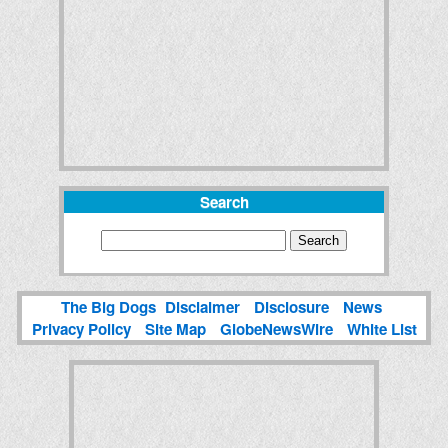
Search
The Big Dogs
Disclaimer
Disclosure
News
Privacy Policy
Site Map
GlobeNewsWire
White List