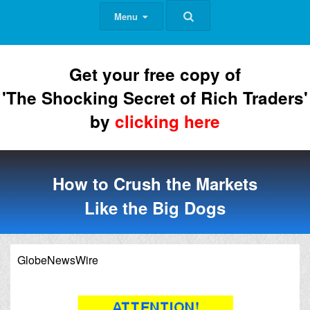
Menu
Get your free copy of
'The Shocking Secret of Rich Traders'
by
clicking here
How to Crush the Markets
Like the Big Dogs
GlobeNewsWire