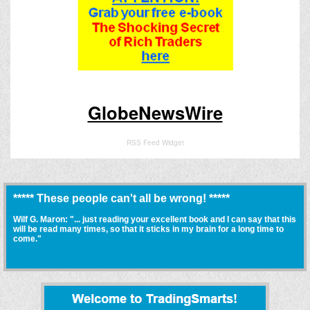
GlobeNewsWire
RSS Feed Widget
***** These people can't all be wrong! *****
Wilf G. Maron: "... just reading your excellent book and I can say that this
will be read many times, so that it sticks in my brain for a long time to
come."