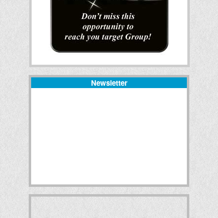
Newsletter