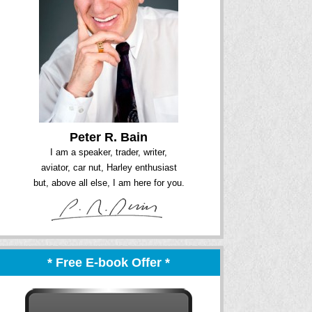
Peter R. Bain
I am a speaker, trader, writer,
aviator, car nut, Harley enthusiast
but, above all else, I am here for you.
* Free E-book Offer *