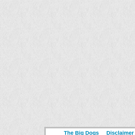
The Big Dogs
Disclaimer