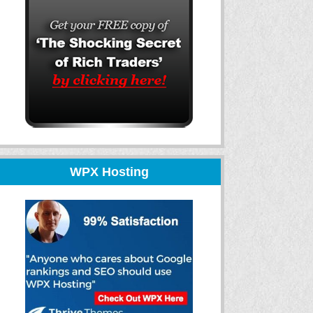
WPX Hosting