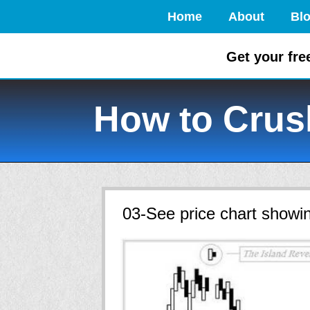
Home
About
Bl
Get your fre
How to Crush
03-See price chart showin