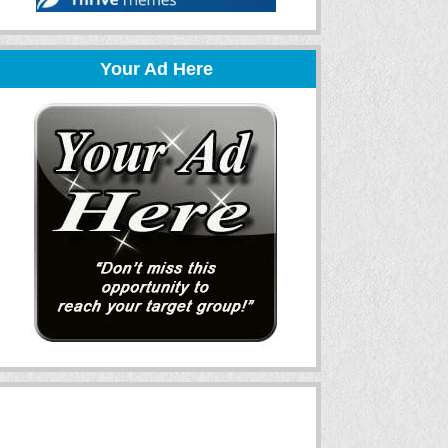
Your Ad Here