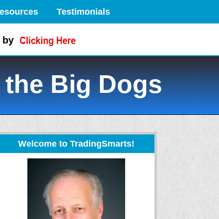
esources
Testimonials
 by
 the Big Dogs
Welcome to TradingSmarts!