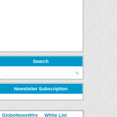
Search
Newsletter Subscription
GlobeNewsWire
White List