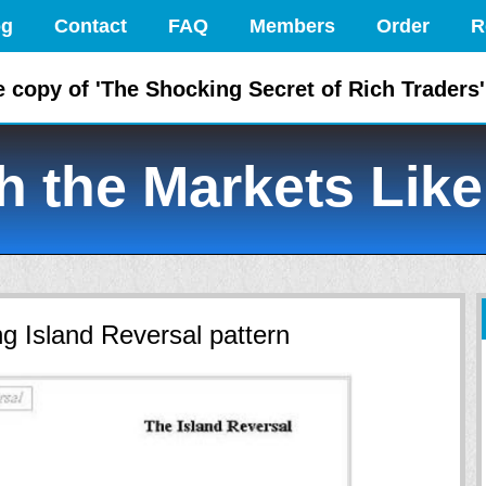
og
Contact
FAQ
Members
Order
R
e copy of 'The Shocking Secret of Rich Traders'
 the Markets Like
g Island Reversal pattern