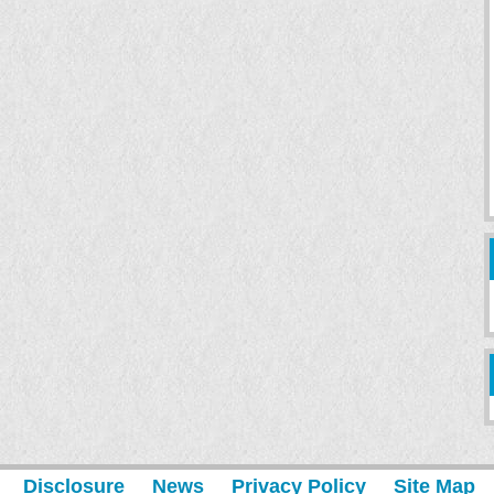
Disclosure
News
Privacy Policy
Site Map