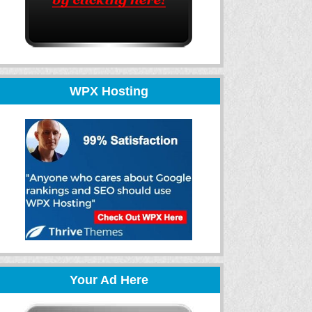
WPX Hosting
Your Ad Here