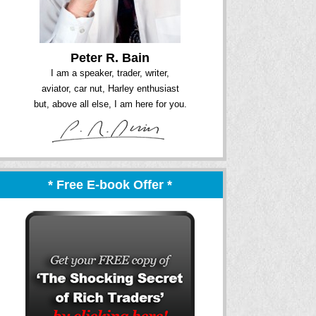
Peter R. Bain
I am a speaker, trader, writer,
aviator, car nut, Harley enthusiast
but, above all else, I am here for you.
* Free E-book Offer *