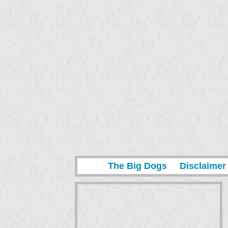
The Big Dogs
Disclaimer