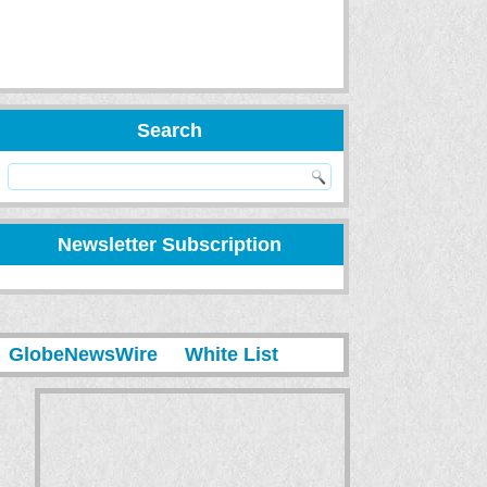
Search
Newsletter Subscription
GlobeNewsWire
White List