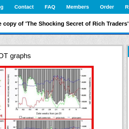
og
Contact
FAQ
Members
Order
R
 the Markets Like
e copy of 'The Shocking Secret of Rich Traders'
COT graphs