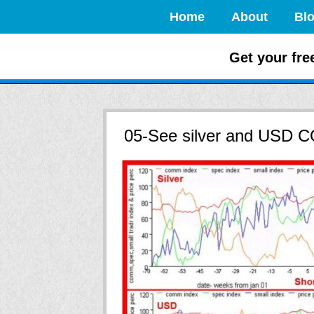
Home
About
Bl
How to Crush
Get your fre
05-See silver and USD 