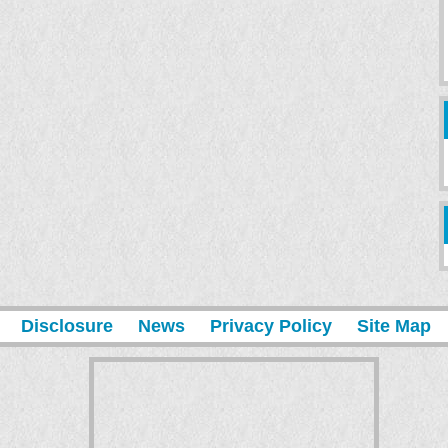
Disclosure
News
Privacy Policy
Site Map