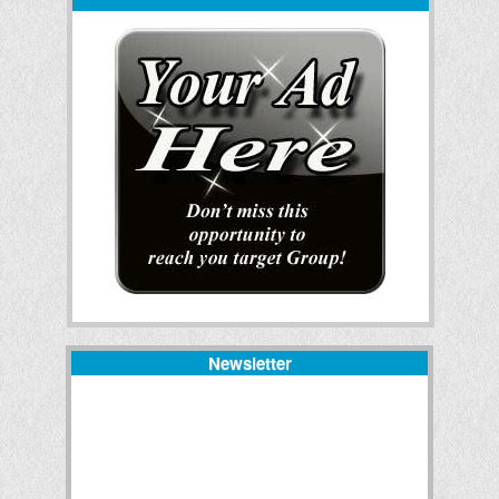
Newsletter