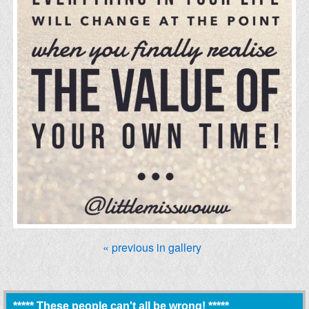
« previous in gallery
***** These people can't all be wrong! *****