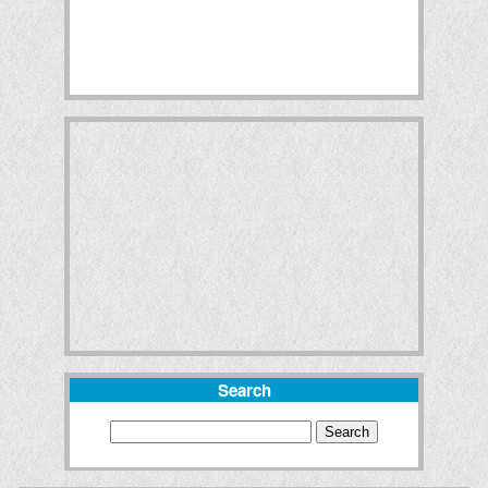
Search