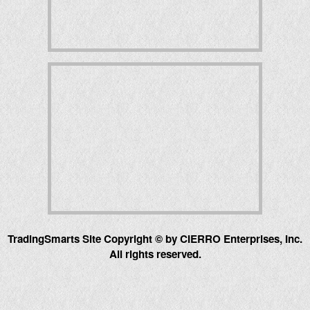
TradingSmarts Site Copyright © by CIERRO Enterprises, Inc.
All rights reserved.