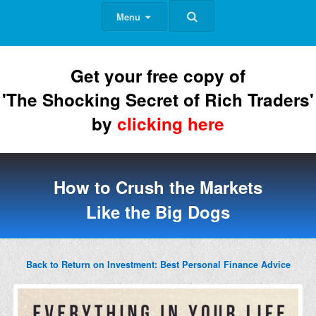
Menu
Get your free copy of
'The Shocking Secret of Rich Traders'
by
clicking here
How to Crush the Markets
Like the Big Dogs
Back to Return on Investment: Best Personal Finance Advice