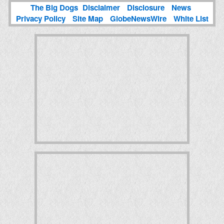
The Big Dogs
Disclaimer
Disclosure
News
Privacy Policy
Site Map
GlobeNewsWire
White List