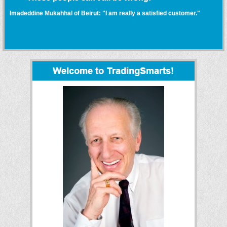
Imadeddine Mukahhal of Beirut: "I am really a satisfied customer."