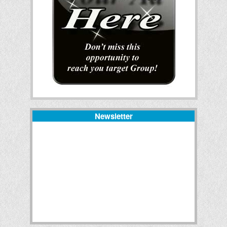
Newsletter