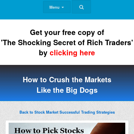
Menu
Get your free copy of
'The Shocking Secret of Rich Traders'
by
clicking here
How to Crush the Markets
Like the Big Dogs
Back to Stock Market Successful Trading Strategies