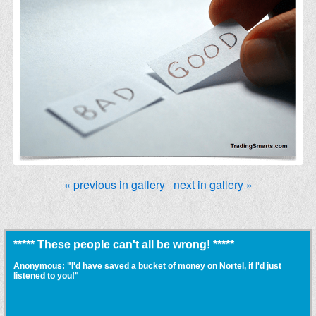
« previous in gallery
next in gallery »
***** These people can't all be wrong! *****
Anonymous: "I'd have saved a bucket of money on Nortel, if I'd just
listened to you!"