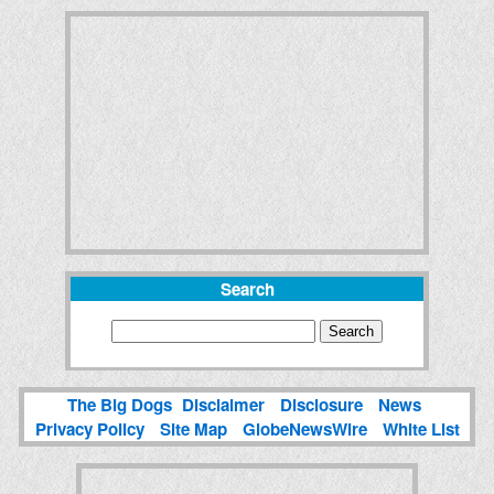
Search
The Big Dogs
Disclaimer
Disclosure
News
Privacy Policy
Site Map
GlobeNewsWire
White List