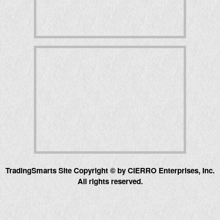
TradingSmarts Site Copyright © by CIERRO Enterprises, Inc.
All rights reserved.