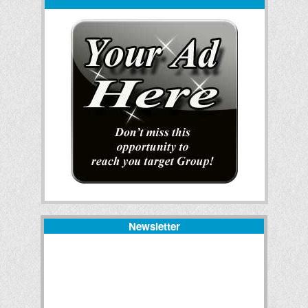
Newsletter