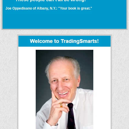
Joe Oppedisano of Albany, N.Y.: "Your book is great."