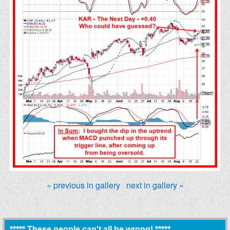
« previous in gallery
next in gallery »
***** These people can't all be wrong! *****