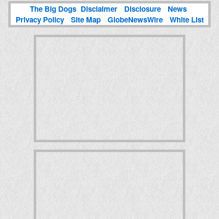
The Big Dogs
Disclaimer
Disclosure
News
Privacy Policy
Site Map
GlobeNewsWire
White List