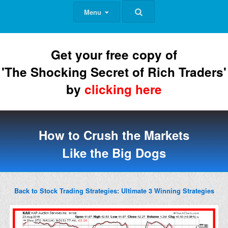
Menu
Get your free copy of
'The Shocking Secret of Rich Traders'
by
clicking here
How to Crush the Markets
Like the Big Dogs
Back to Stock Trading Strategies: Ultimate 3 Winning Strategies