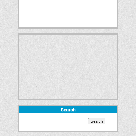
Search