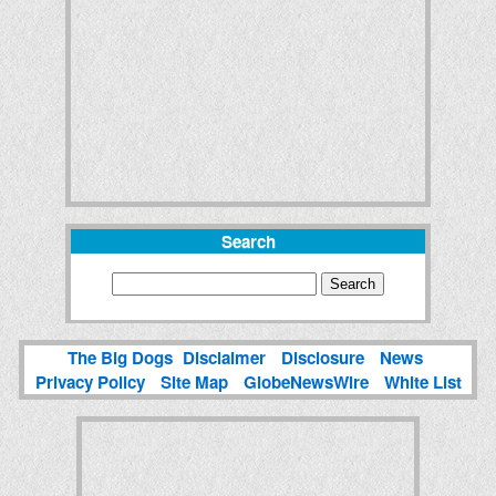
Search
The Big Dogs
Disclaimer
Disclosure
News
Privacy Policy
Site Map
GlobeNewsWire
White List