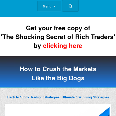
Menu
Get your free copy of
'The Shocking Secret of Rich Traders'
by
clicking here
How to Crush the Markets
Like the Big Dogs
Back to Stock Trading Strategies: Ultimate 3 Winning Strategies