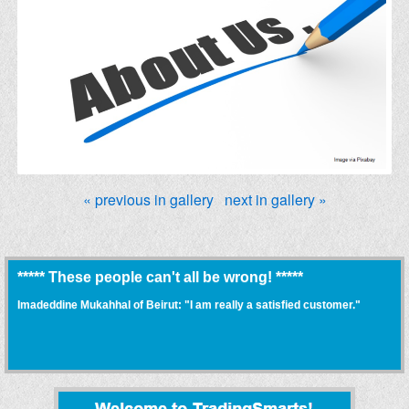
« previous in gallery
next in gallery »
***** These people can't all be wrong! *****
Imadeddine Mukahhal of Beirut: "I am really a satisfied customer."