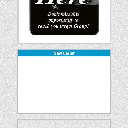
Newsletter