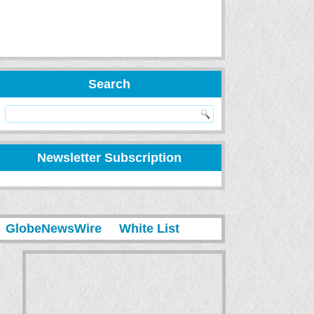
Search
Newsletter Subscription
GlobeNewsWire
White List