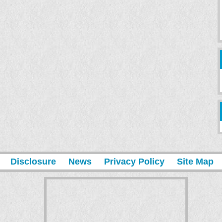
Disclosure
News
Privacy Policy
Site Map