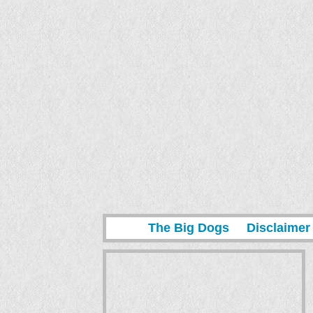
The Big Dogs
Disclaimer