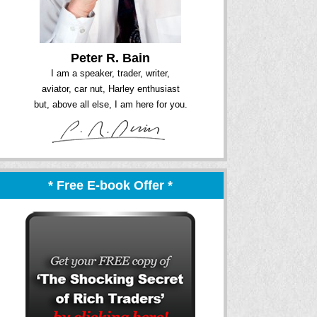
Peter R. Bain
I am a speaker, trader, writer,
aviator, car nut, Harley enthusiast
but, above all else, I am here for you.
* Free E-book Offer *