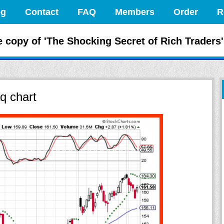
og
Contact
FAQ
Members
Order
R
 the Markets Like
e copy of 'The Shocking Secret of Rich Traders'
q chart