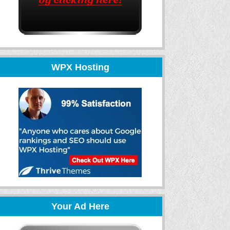
WPX Hosting
Your Ad Here