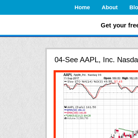
Home
About
Bl
How to Crush
Get your fre
04-See AAPL, Inc. Nasda