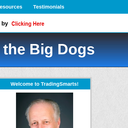
esources
Testimonials
 by
 the Big Dogs
Welcome to TradingSmarts!