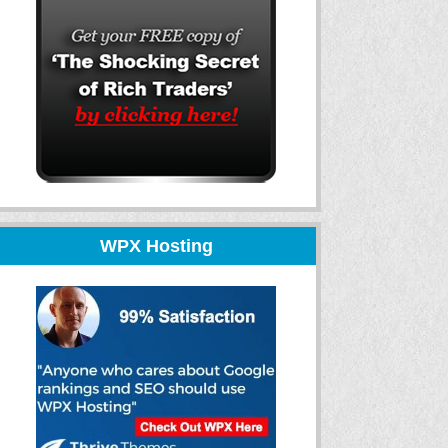
WPX Hosting