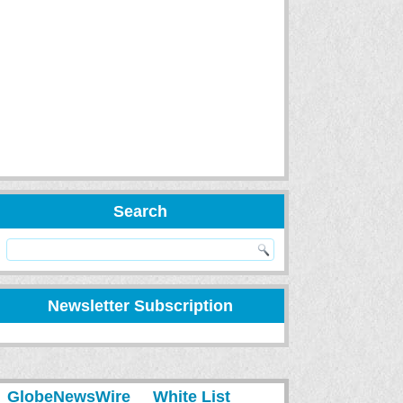
Search
Newsletter Subscription
GlobeNewsWire
White List