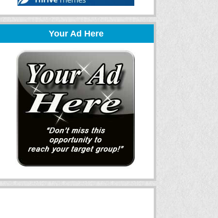
Your Ad Here