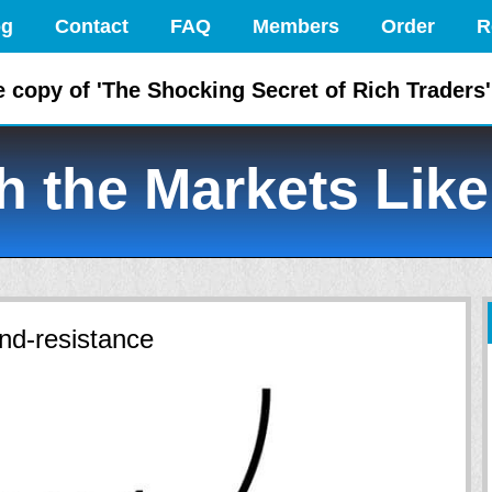
og
Contact
FAQ
Members
Order
R
e copy of 'The Shocking Secret of Rich Traders'
 the Markets Like
nd-resistance