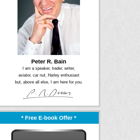
Peter R. Bain
I am a speaker, trader, writer,
aviator, car nut, Harley enthusiast
but, above all else, I am here for you.
* Free E-book Offer *