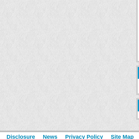
Disclosure
News
Privacy Policy
Site Map