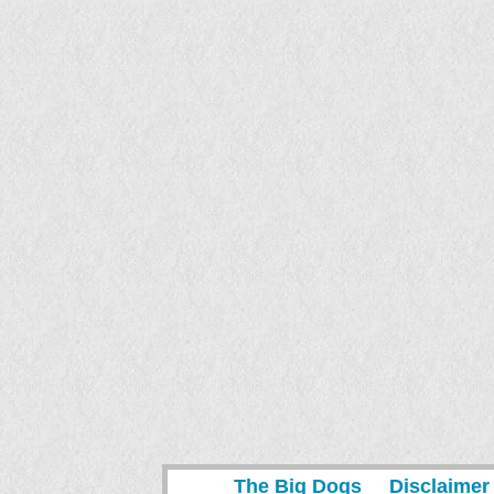
The Big Dogs
Disclaimer