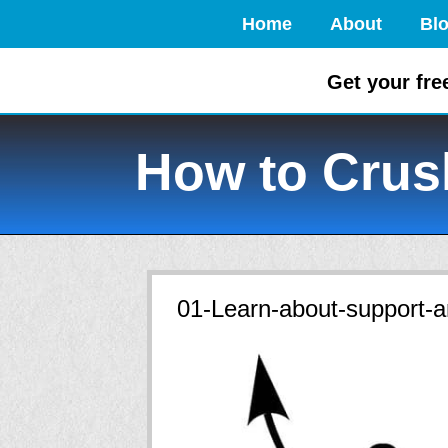
Home
About
Bl
Get your fre
How to Crush
01-Learn-about-support-a