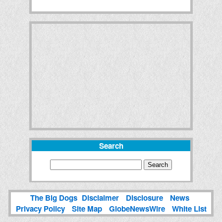
Search
The Big Dogs
Disclaimer
Disclosure
News
Privacy Policy
Site Map
GlobeNewsWire
White List