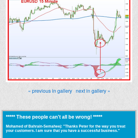
« previous in gallery
next in gallery »
***** These people can't all be wrong! *****
Mohamed of Bahrain-Semaheej: "Thanks Peter for the way you treat
your customers. I am sure that you have a successful business."