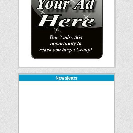
Newsletter