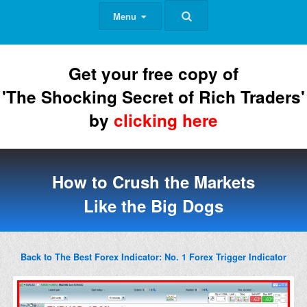
Menu
Get your free copy of
'The Shocking Secret of Rich Traders'
by
clicking here
How to Crush the Markets
Like the Big Dogs
Back to The Best Forex Indicator: No. 1 Forex Trigger Indicator