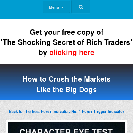
Menu
Get your free copy of
'The Shocking Secret of Rich Traders'
by
clicking here
How to Crush the Markets
Like the Big Dogs
Back to The Best Forex Indicator: No. 1 Forex Trigger Indicator