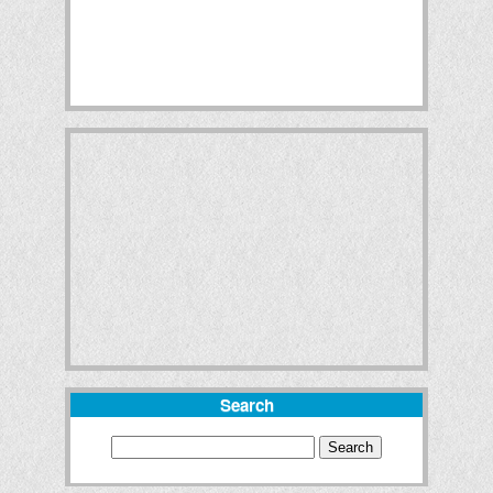
Search