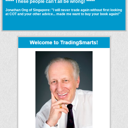
***** These people can't all be wrong! *****
Jonathan Ong of Singapore: "I will never trade again without first looking
at COT and your other advice... made me want to buy your book again!"