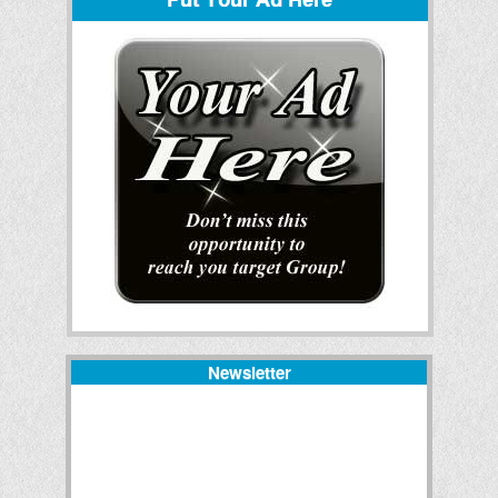
Newsletter