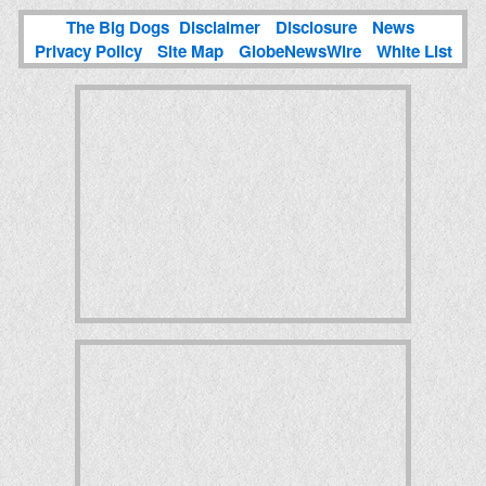
The Big Dogs
Disclaimer
Disclosure
News
Privacy Policy
Site Map
GlobeNewsWire
White List