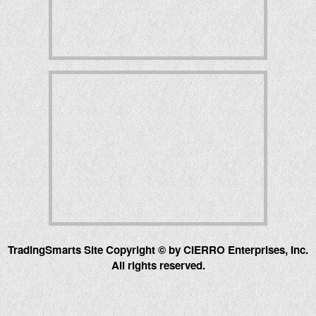
TradingSmarts Site Copyright © by CIERRO Enterprises, Inc.
All rights reserved.