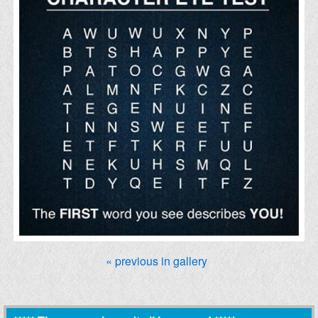
« previous in gallery