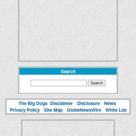
Search
The Big Dogs
Disclaimer
Disclosure
News
Privacy Policy
Site Map
GlobeNewsWire
White List