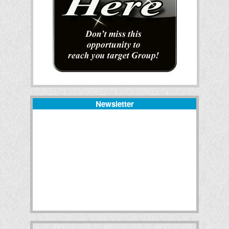
Newsletter