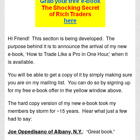
Hi Friend! This section is being developed. The
purpose behind it is to announce the arrival of my new
e-book, ‘How to Trade Like a Pro in One Hour,’ when it
is available.
You will be able to get a copy of it by simply making sure
you are on my mailing list. You can do so by signing up
for my free e-book offer in the yellow window above.
The hard copy version of my new e-book took my
members by storm for ~15 years. Hear what just a few
had to say:
Joe Oppedisano of Albany, N.Y.
:
“Great book.”