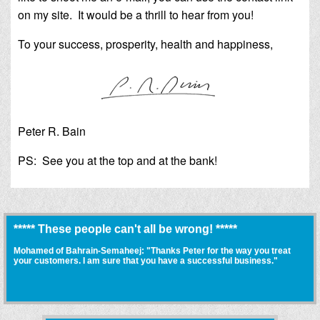
on my site. It would be a thrill to hear from you!
To your success, prosperity, health and happiness,
Peter R. Bain
PS: See you at the top and at the bank!
***** These people can't all be wrong! *****
Mohamed of Bahrain-Semaheej: "Thanks Peter for the way you treat
your customers. I am sure that you have a successful business."