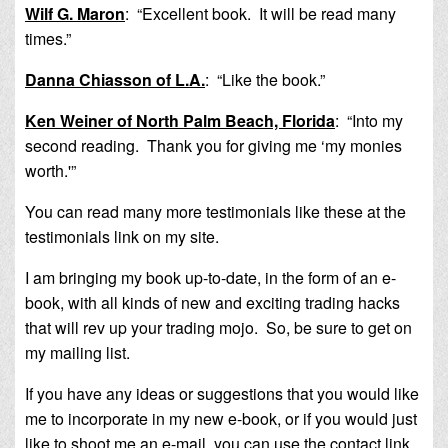
Wilf G. Maron
: “Excellent book. It will be read many
times.”
Danna Chiasson of L.A.
: “Like the book.”
Ken Weiner of North Palm Beach, Florida
: “Into my
second reading. Thank you for giving me ‘my monies
worth.'”
You can read many more testimonials like these at the
testimonials link on my site.
I am bringing my book up-to-date, in the form of an e-
book, with all kinds of new and exciting trading hacks
that will rev up your trading mojo. So, be sure to get on
my mailing list.
If you have any ideas or suggestions that you would like
me to incorporate in my new e-book, or if you would just
like to shoot me an e-mail, you can use the contact link