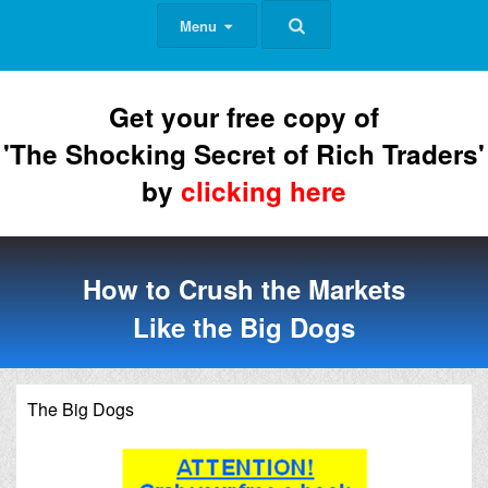
Menu
Get your free copy of
'The Shocking Secret of Rich Traders'
by
clicking here
How to Crush the Markets
Like the Big Dogs
The Big Dogs