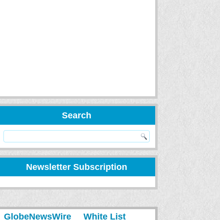
Search
Newsletter Subscription
GlobeNewsWire
White List