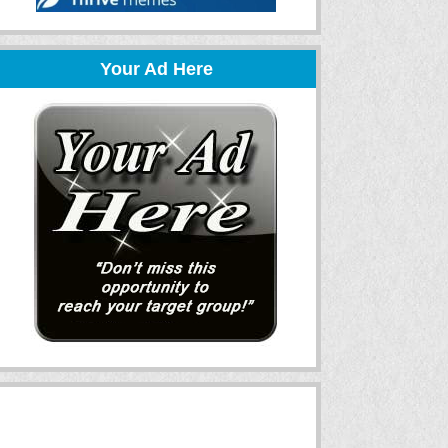
Your Ad Here