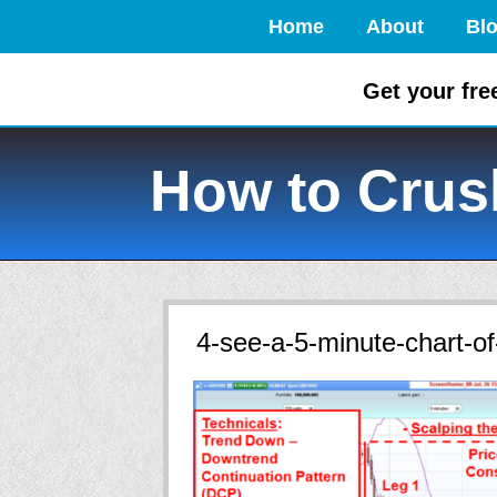
Home
About
Bl
Get your fre
How to Crush
4-see-a-5-minute-chart-of