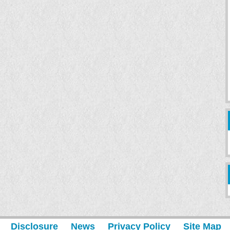
Disclosure
News
Privacy Policy
Site Map