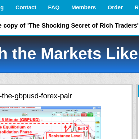
og
Contact
FAQ
Members
Order
R
e copy of 'The Shocking Secret of Rich Traders'
 the Markets Like
-the-gbpusd-forex-pair