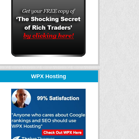
WPX Hosting