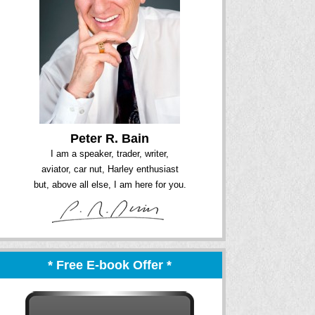
Peter R. Bain
I am a speaker, trader, writer,
aviator, car nut, Harley enthusiast
but, above all else, I am here for you.
* Free E-book Offer *