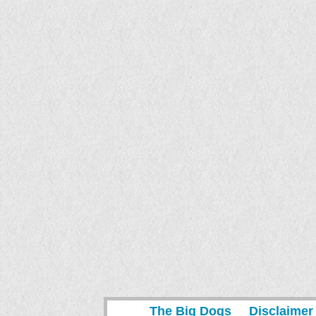
The Big Dogs
Disclaimer