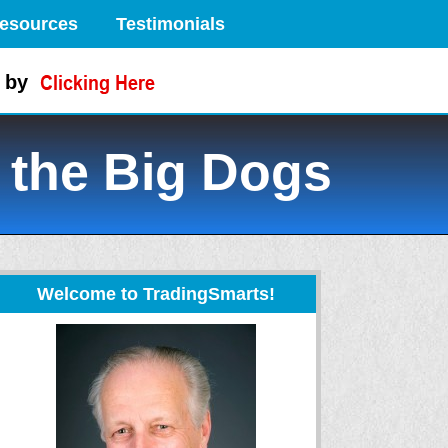
esources
Testimonials
 by
 the Big Dogs
Welcome to TradingSmarts!