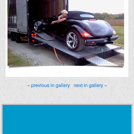
« previous in gallery
next in gallery »
***** These people can't all be wrong! *****
Wilf G. Maron: "... just reading your excellent book and I can say that this
will be read many times, so that it sticks in my brain for a long time to
come."