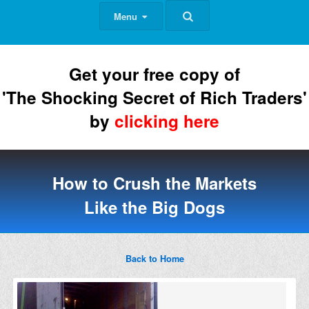
Menu
Get your free copy of
'The Shocking Secret of Rich Traders'
by
clicking here
How to Crush the Markets
Like the Big Dogs
Back to Home