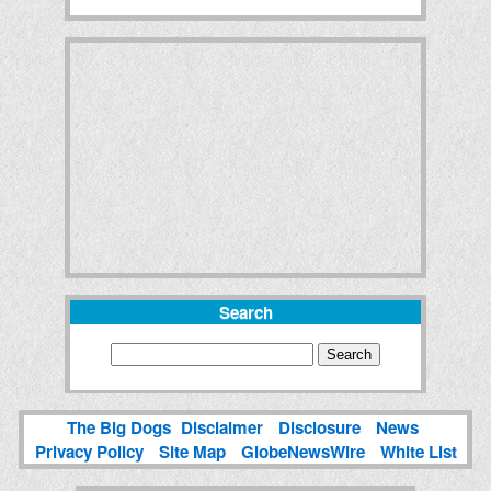
Search
The Big Dogs
Disclaimer
Disclosure
News
Privacy Policy
Site Map
GlobeNewsWire
White List