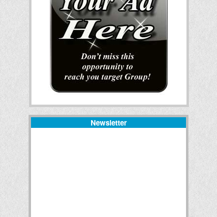
Newsletter