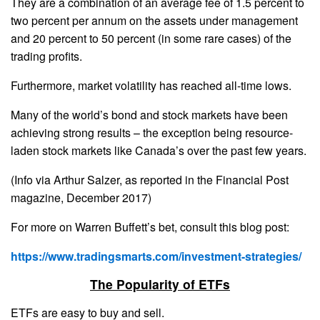
They are a combination of an average fee of 1.5 percent to
two percent per annum on the assets under management
and 20 percent to 50 percent (in some rare cases) of the
trading profits.
Furthermore, market volatility has reached all-time lows.
Many of the world’s bond and stock markets have been
achieving strong results – the exception being resource-
laden stock markets like Canada’s over the past few years.
(Info via Arthur Salzer, as reported in the Financial Post
magazine, December 2017)
For more on Warren Buffett’s bet, consult this blog post:
https://www.tradingsmarts.com/investment-strategies/
The Popularity of ETFs
ETFs are easy to buy and sell.