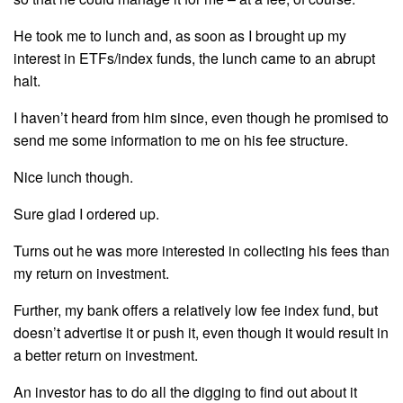
He took me to lunch and, as soon as I brought up my
interest in ETFs/index funds, the lunch came to an abrupt
halt.
I haven’t heard from him since, even though he promised to
send me some information to me on his fee structure.
Nice lunch though.
Sure glad I ordered up.
Turns out he was more interested in collecting his fees than
my return on investment.
Further, my bank offers a relatively low fee index fund, but
doesn’t advertise it or push it, even though it would result in
a better return on investment.
An investor has to do all the digging to find out about it