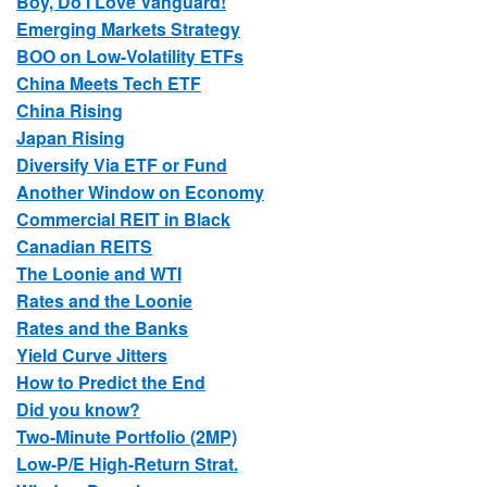
Boy, Do I Love Vanguard!
Emerging Markets Strategy
BOO on Low-Volatility ETFs
China Meets Tech ETF
China Rising
Japan Rising
Diversify Via ETF or Fund
Another Window on Economy
Commercial REIT in Black
Canadian REITS
The Loonie and WTI
Rates and the Loonie
Rates and the Banks
Yield Curve Jitters
How to Predict the End
Did you know?
Two-Minute Portfolio (2MP)
Low-P/E High-Return Strat.