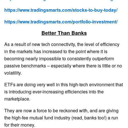
https://www.tradingsmarts.com/stocks-to-buy-today/
https://www.tradingsmarts.com/portfolio-investment/
Better Than Banks
As a result of new tech connectivity, the level of efficiency
in the markets has increased to the point where it is
becoming nearly impossible to consistently outperform
passive benchmarks – especially where there is little or no
volatility.
ETFs are doing very well in this high-tech environment that
is introducing ever-increasing efficiencies into the
marketplace.
They are now a force to be reckoned with, and are giving
the high-fee mutual fund industry (read, banks too!) a run
for their money.