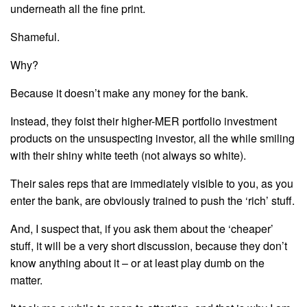
underneath all the fine print.
Shameful.
Why?
Because it doesn’t make any money for the bank.
Instead, they foist their higher-MER portfolio investment
products on the unsuspecting investor, all the while smiling
with their shiny white teeth (not always so white).
Their sales reps that are immediately visible to you, as you
enter the bank, are obviously trained to push the ‘rich’ stuff.
And, I suspect that, if you ask them about the ‘cheaper’
stuff, it will be a very short discussion, because they don’t
know anything about it – or at least play dumb on the
matter.