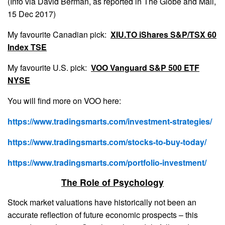
(Info via David Berman, as reported in The Globe and Mail,
15 Dec 2017)
My favourite Canadian pick:
XIU.TO iShares S&P/TSX 60
Index TSE
My favourite U.S. pick:
VOO Vanguard S&P 500 ETF
NYSE
You will find more on VOO here:
https://www.tradingsmarts.com/investment-strategies/
https://www.tradingsmarts.com/stocks-to-buy-today/
https://www.tradingsmarts.com/portfolio-investment/
The Role of Psychology
Stock market valuations have historically not been an
accurate reflection of future economic prospects – this