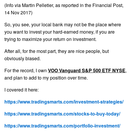
(Info via Martin Pelletier, as reported in the Financial Post,
14 Nov 2017)
So, you see, your local bank may not be the place where
you want to invest your hard-earned money, if you are
trying to maximize your return on investment.
After all, for the most part, they are nice people, but
obviously biased.
For the record, I own
VOO Vanguard S&P 500 ETF NYSE
,
and plan to add to my position over time.
I covered it here:
https://www.tradingsmarts.com/investment-strategies/
https://www.tradingsmarts.com/stocks-to-buy-today/
https://www.tradingsmarts.com/portfolio-investment/