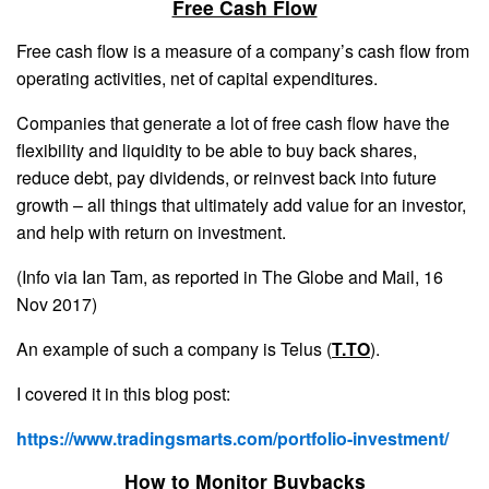
Free Cash Flow
Free cash flow is a measure of a company’s cash flow from
operating activities, net of capital expenditures.
Companies that generate a lot of free cash flow have the
flexibility and liquidity to be able to buy back shares,
reduce debt, pay dividends, or reinvest back into future
growth – all things that ultimately add value for an investor,
and help with return on investment.
(Info via Ian Tam, as reported in The Globe and Mail, 16
Nov 2017)
An example of such a company is Telus (
T.TO
).
I covered it in this blog post:
https://www.tradingsmarts.com/portfolio-investment/
How to Monitor Buybacks