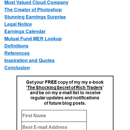
Most Valued Cloud Company
The Creator of Photoshop
Stunning Earnings Surprise
Legal Notice
Earnings Calendar
Mutual Fund MER Lookup
Definitions
References
Inspiration and Quotes
Conclusion