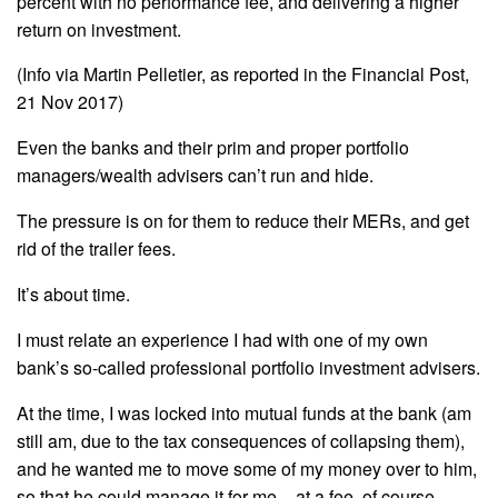
percent with no performance fee, and delivering a higher
return on investment.
(Info via Martin Pelletier, as reported in the Financial Post,
21 Nov 2017)
Even the banks and their prim and proper portfolio
managers/wealth advisers can’t run and hide.
The pressure is on for them to reduce their MERs, and get
rid of the trailer fees.
It’s about time.
I must relate an experience I had with one of my own
bank’s so-called professional portfolio investment advisers.
At the time, I was locked into mutual funds at the bank (am
still am, due to the tax consequences of collapsing them),
and he wanted me to move some of my money over to him,
so that he could manage it for me – at a fee, of course.