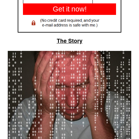
Get it now!
The Story