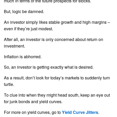
much in terms of the future prospects for stocks.
But, logic be damned.
An investor simply likes stable growth and high margins –
even if they’re just modest.
After all, an investor is only concerned about return on
investment.
Inflation is abhorred.
So, an investor is getting exactly what is desired.
As a result, don’t look for today’s markets to suddenly turn
turtle.
To clue into when they might head south, keep an eye out
for junk bonds and yield curves.
For more on yield curves, go to
Yield Curve Jitters
.