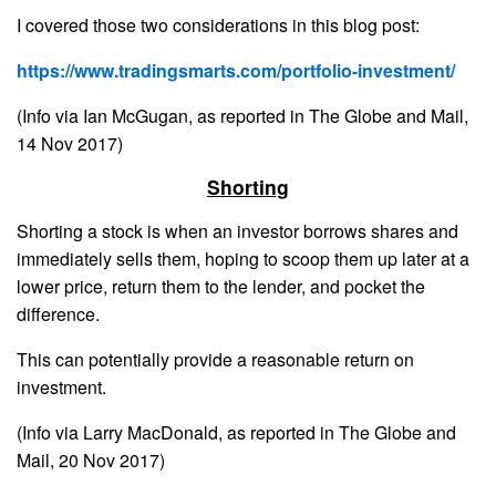
I covered those two considerations in this blog post:
https://www.tradingsmarts.com/portfolio-investment/
(Info via Ian McGugan, as reported in The Globe and Mail,
14 Nov 2017)
Shorting
Shorting a stock is when an investor borrows shares and
immediately sells them, hoping to scoop them up later at a
lower price, return them to the lender, and pocket the
difference.
This can potentially provide a reasonable return on
investment.
(Info via Larry MacDonald, as reported in The Globe and
Mail, 20 Nov 2017)