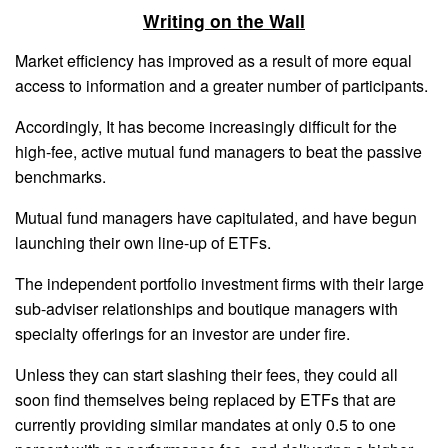
Writing on the Wall
Market efficiency has improved as a result of more equal
access to information and a greater number of participants.
Accordingly, It has become increasingly difficult for the
high-fee, active mutual fund managers to beat the passive
benchmarks.
Mutual fund managers have capitulated, and have begun
launching their own line-up of ETFs.
The independent portfolio investment firms with their large
sub-adviser relationships and boutique managers with
specialty offerings for an investor are under fire.
Unless they can start slashing their fees, they could all
soon find themselves being replaced by ETFs that are
currently providing similar mandates at only 0.5 to one