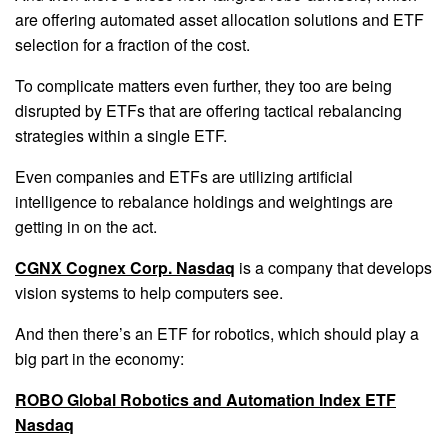
are offering automated asset allocation solutions and ETF
selection for a fraction of the cost.
To complicate matters even further, they too are being
disrupted by ETFs that are offering tactical rebalancing
strategies within a single ETF.
Even companies and ETFs are utilizing artificial
intelligence to rebalance holdings and weightings are
getting in on the act.
CGNX Cognex Corp. Nasdaq
is a company that develops
vision systems to help computers see.
And then there’s an ETF for robotics, which should play a
big part in the economy:
ROBO Global Robotics and Automation Index ETF
Nasdaq