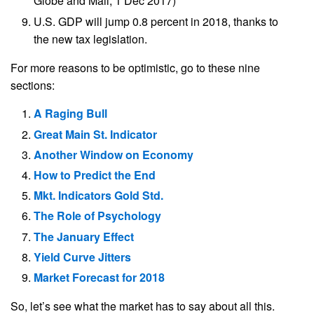
Globe and Mail, 1 Dec 2017)
U.S. GDP will jump 0.8 percent in 2018, thanks to
the new tax legislation.
For more reasons to be optimistic, go to these nine
sections:
A Raging Bull
Great Main St. Indicator
Another Window on Economy
How to Predict the End
Mkt. Indicators Gold Std.
The Role of Psychology
The January Effect
Yield Curve Jitters
Market Forecast for 2018
So, let’s see what the market has to say about all this.