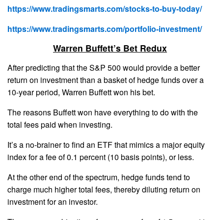
https://www.tradingsmarts.com/stocks-to-buy-today/
https://www.tradingsmarts.com/portfolio-investment/
Warren Buffett’s Bet Redux
After predicting that the S&P 500 would provide a better
return on investment than a basket of hedge funds over a
10-year period, Warren Buffett won his bet.
The reasons Buffett won have everything to do with the
total fees paid when investing.
It’s a no-brainer to find an ETF that mimics a major equity
index for a fee of 0.1 percent (10 basis points), or less.
At the other end of the spectrum, hedge funds tend to
charge much higher total fees, thereby diluting return on
investment for an investor.