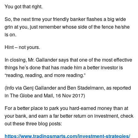
You got that right.
So, the next time your friendly banker flashes a big wide
grin at you, just remember whose side of the fence he/she
is on.
Hint – not yours.
In closing, Mr. Gallander says that one of the most effective
things he’s done that has made him a better investor is
“reading, reading, and more reading.”
(Info via Genj Gallander and Ben Stadelmann, as reported
in The Globe and Mail, 16 Nov 2017)
For a better place to park you hard-earned money than at
your bank, and earn a far better return on investment, check
out these three blog posts:
https://www.tradingsmarts.com/investment-strategies/