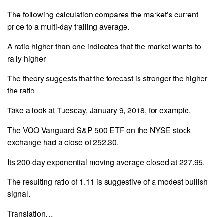
The following calculation compares the market’s current
price to a multi-day trailing average.
A ratio higher than one indicates that the market wants to
rally higher.
The theory suggests that the forecast is stronger the higher
the ratio.
Take a look at Tuesday, January 9, 2018, for example.
The VOO Vanguard S&P 500 ETF on the NYSE stock
exchange had a close of 252.30.
Its 200-day exponential moving average closed at 227.95.
The resulting ratio of 1.11 is suggestive of a modest bullish
signal.
Translation…