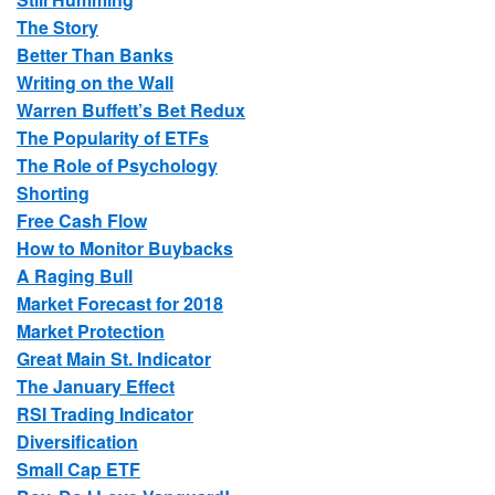
The Story
Better Than Banks
Writing on the Wall
Warren Buffett’s Bet Redux
The Popularity of ETFs
The Role of Psychology
Shorting
Free Cash Flow
How to Monitor Buybacks
A Raging Bull
Market Forecast for 2018
Market Protection
Great Main St. Indicator
The January Effect
RSI Trading Indicator
Diversification
Small Cap ETF