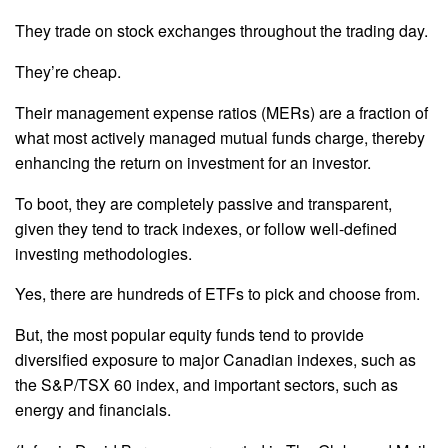
They trade on stock exchanges throughout the trading day.
They’re cheap.
Their management expense ratios (MERs) are a fraction of
what most actively managed mutual funds charge, thereby
enhancing the return on investment for an investor.
To boot, they are completely passive and transparent,
given they tend to track indexes, or follow well-defined
investing methodologies.
Yes, there are hundreds of ETFs to pick and choose from.
But, the most popular equity funds tend to provide
diversified exposure to major Canadian indexes, such as
the S&P/TSX 60 index, and important sectors, such as
energy and financials.