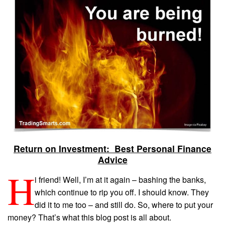
Return on Investment: Best Personal Finance
Advice
H
i friend! Well, I’m at it again – bashing the banks,
which continue to rip you off. I should know. They
did it to me too – and still do. So, where to put your
money? That’s what this blog post is all about.