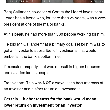
Benj Gallander, co-editor of Contra the Heard Investment
Letter, has a friend who, for more than 25 years, was a vice-
president at one of the major banks.
At his peak, he had more than 300 people working for him.
He told Mr. Gallander that a primary goal set for him was to
get an investor to subscribe to investments that would
embellish the bank’s bottom line.
If executed properly, that would result in higher bonuses
and salaries for his people.
Translation: This was
NOT
always in the best interests of
an investor and his/her return on investment.
Get this… higher returns for the bank would mean
lower return on investment for an investor.