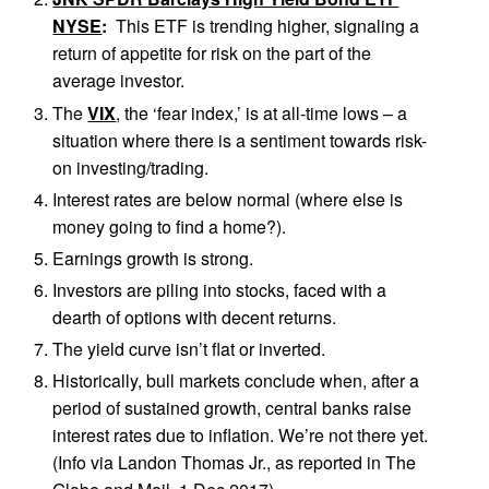
NYSE
:
This ETF is trending higher, signaling a
return of appetite for risk on the part of the
average investor.
The
VIX
, the ‘fear index,’ is at all-time lows – a
situation where there is a sentiment towards risk-
on investing/trading.
Interest rates are below normal (where else is
money going to find a home?).
Earnings growth is strong.
Investors are piling into stocks, faced with a
dearth of options with decent returns.
The yield curve isn’t flat or inverted.
Historically, bull markets conclude when, after a
period of sustained growth, central banks raise
interest rates due to inflation. We’re not there yet.
(Info via Landon Thomas Jr., as reported in The