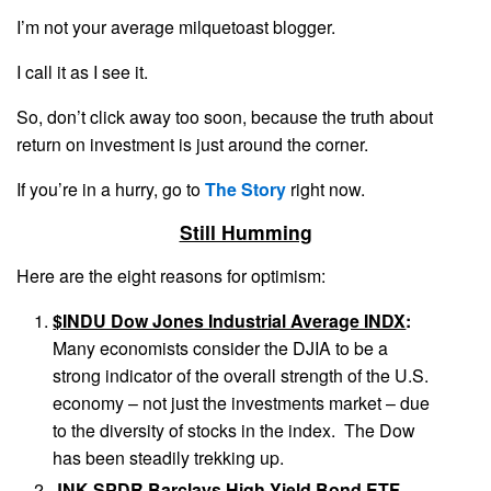
I’m not your average milquetoast blogger.
I call it as I see it.
So, don’t click away too soon, because the truth about
return on investment is just around the corner.
If you’re in a hurry, go to
The Story
right now.
Still Humming
Here are the eight reasons for optimism:
$INDU Dow Jones Industrial Average INDX
:
Many economists consider the DJIA to be a
strong indicator of the overall strength of the U.S.
economy – not just the investments market – due
to the diversity of stocks in the index. The Dow
has been steadily trekking up.
JNK SPDR Barclays High Yield Bond ETF