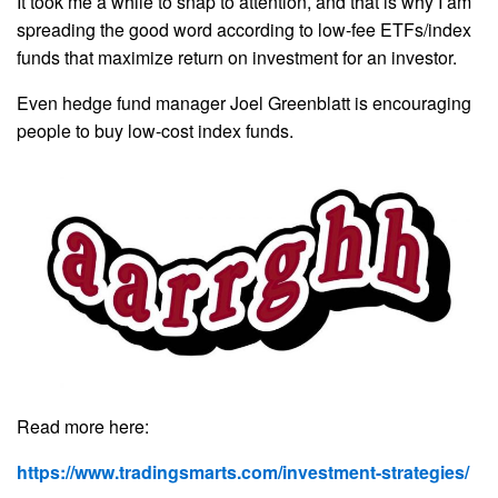
It took me a while to snap to attention, and that is why I am
spreading the good word according to low-fee ETFs/index
funds that maximize return on investment for an investor.
Even hedge fund manager Joel Greenblatt is encouraging
people to buy low-cost index funds.
Read more here:
https://www.tradingsmarts.com/investment-strategies/