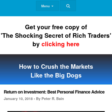
Menu
Get your free copy of
'The Shocking Secret of Rich Traders'
by
clicking here
How to Crush the Markets
Like the Big Dogs
Return on Investment: Best Personal Finance Advice
January 10, 2018 •
By Peter R. Bain