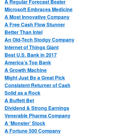
A Regular Forecast Beater
Microsoft Embraces Medicine
A Most Innovative Company
A Free Cash Flow Stunner
Better Than Intel
An Old-Tech Stodgy Company
Internet of Things Giant
Best U.S. Bank in 2017
America’s Top Bank
A Growth Machine
Might Just Be a Great Pick
Consistent Returner of Cash
Solid as a Rock
A Buffett Bet
Dividend & Strong Earnings
Venerable Pharma Company
A ‘Monster’ Stock
A Fortune 500 Company