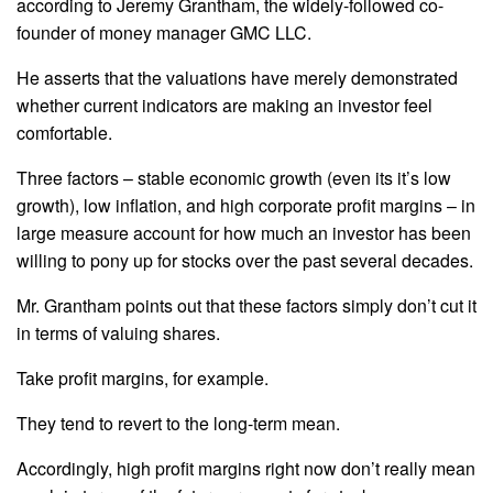
according to Jeremy Grantham, the widely-followed co-
founder of money manager GMC LLC.
He asserts that the valuations have merely demonstrated
whether current indicators are making an investor feel
comfortable.
Three factors – stable economic growth (even its it’s low
growth), low inflation, and high corporate profit margins – in
large measure account for how much an investor has been
willing to pony up for stocks over the past several decades.
Mr. Grantham points out that these factors simply don’t cut it
in terms of valuing shares.
Take profit margins, for example.
They tend to revert to the long-term mean.
Accordingly, high profit margins right now don’t really mean