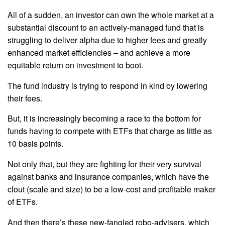
All of a sudden, an investor can own the whole market at a
substantial discount to an actively-managed fund that is
struggling to deliver alpha due to higher fees and greatly
enhanced market efficiencies – and achieve a more
equitable return on investment to boot.
The fund industry is trying to respond in kind by lowering
their fees.
But, it is increasingly becoming a race to the bottom for
funds having to compete with ETFs that charge as little as
10 basis points.
Not only that, but they are fighting for their very survival
against banks and insurance companies, which have the
clout (scale and size) to be a low-cost and profitable maker
of ETFs.
And then there’s these new-fangled robo-advisers, which