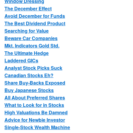
Window Dressing
The December Effect
Avoid December for Funds
The Best Dividend Product
Searching for Value
Beware Car Companies
Mkt. Indicators Gold Std.
The Ultimate Hedge
Laddered GICs
Analyst Stock Picks Suck
Canadian Stocks Eh?
Share Buy-Backs Exposed
Buy Japanese Stocks
All About Preferred Shares
What to Look for in Stocks
High Valuations Be Damned
Advice for Newbie Investor
Single-Stock Wealth Machine