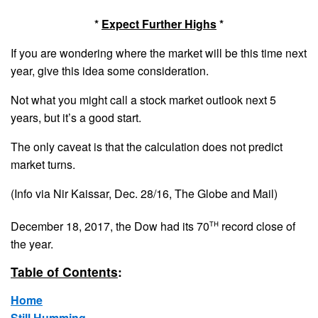
*
Expect Further Highs
*
If you are wondering where the market will be this time next
year, give this idea some consideration.
Not what you might call a stock market outlook next 5
years, but it’s a good start.
The only caveat is that the calculation does not predict
market turns.
(Info via Nir Kaissar, Dec. 28/16, The Globe and Mail)
th
December 18, 2017, the Dow had its 70
record close of
the year.
Table of Contents
:
Home
Still Humming